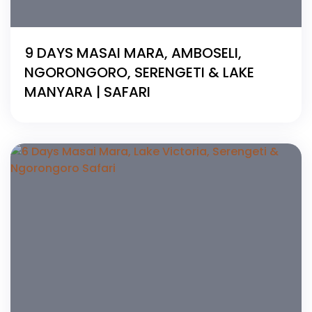
9 DAYS MASAI MARA, AMBOSELI,
NGORONGORO, SERENGETI & LAKE
MANYARA | SAFARI