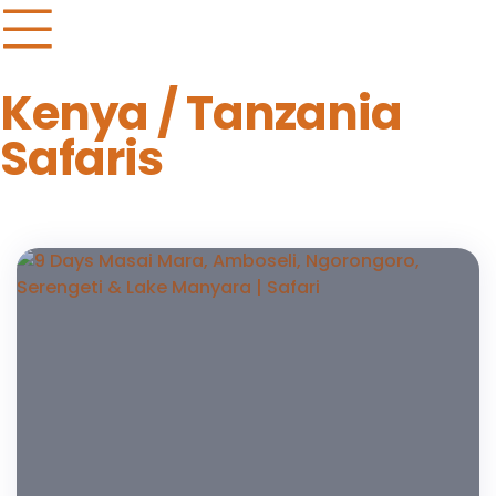
Kenya / Tanzania
Safaris