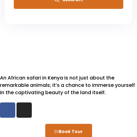
An African safari in Kenya is not just about the
remarkable animals; it’s a chance to immerse yourself
in the captivating beauty of the land itself.
Book Tour