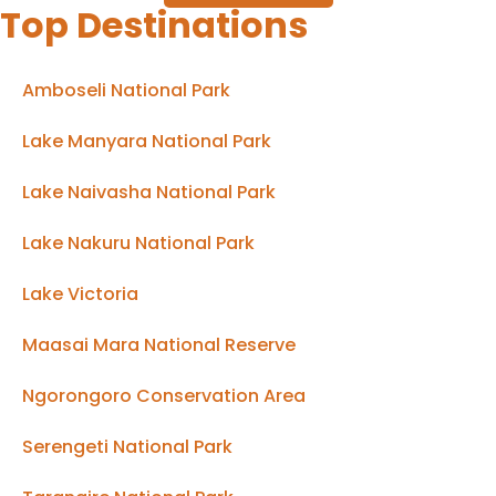
Top Destinations
Amboseli National Park
Lake Manyara National Park
Lake Naivasha National Park
Lake Nakuru National Park
Lake Victoria
Maasai Mara National Reserve
Ngorongoro Conservation Area
Serengeti National Park