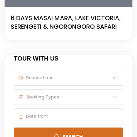
6 DAYS MASAI MARA, LAKE VICTORIA,
SERENGETI & NGORONGORO SAFARI
TOUR WITH US
Destinations
Booking Types
SEARCH